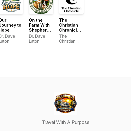
Our
On the
The
Journey to
Farm With
Christian
Hope
Shepherd
Chronicle
Sam
Podcast
Dr. Dave
Dr. Dave
The
Laton
Laton
Christian
Chronicle
Podcast
Travel With A Purpose