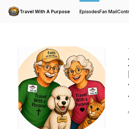
Travel With A Purpose
Episodes
Fan Mail
Contr