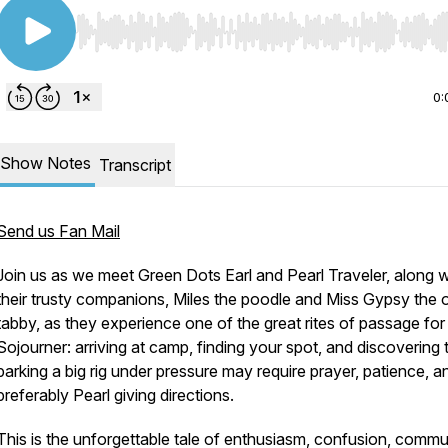
Use Left/Right to seek, Home/End to jump to start o
0:
Show Notes
Transcript
Send us Fan Mail
Join us as we meet Green Dots Earl and Pearl Traveler, along w
their trusty companions, Miles the poodle and Miss Gypsy the 
tabby, as they experience one of the great rites of passage for
Sojourner: arriving at camp, finding your spot, and discovering 
parking a big rig under pressure may require prayer, patience, a
preferably Pearl giving directions.
This is the unforgettable tale of enthusiasm, confusion, commu