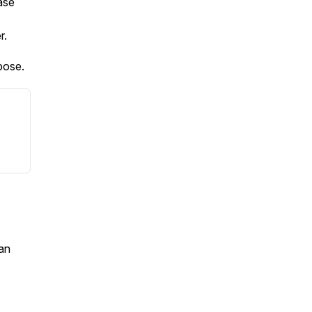
ase
er.
pose.
an