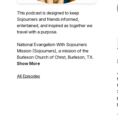
This podcast is designed to keep
Sojourners and friends informed,
entertained, and inspired as together we
travel with a purpose.
National Evangelism With Sojourners
Mission (Sojourners), a mission of the
Burleson Church of Christ, Burleson, TX.
Show More
All Episodes