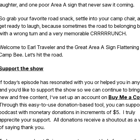
laughter, and one poor Area A sign that never saw it coming.
So grab your favorite road snack, settle into your camp chair, 
get ready to laugh, because sometimes the road to belonging 
with a wrong turn and a very memorable CRRRRRUNCH.
Welcome to Earl Traveler and the Great Area A Sign Flattening
Camp Bee. Let’s hit the road.
Support the show
If today’s episode has resonated with you or helped you in an
and you’d like to support the show so we can continue to brin
new and free content, I’ve set up an account on
Buy Me a Co
Through this easy-to-use donation-based tool, you can suppor
podcast with monetary donations in increments of $5. I truly
apprecite your support. All donations receive a shoutout as a
of saying thank you.