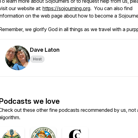
To learn more about Sojourners or to request help from us, ple
visit our website at:
https://sojourning.org
. You can also find
information on the web page about how to become a Sojourn
Remember, we glorify God in all things as we travel with a purp
Dave Laton
Host
Podcasts we love
Check out these other fine podcasts recommended by us, not 
algorithm.