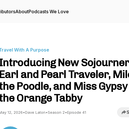
ibutors
About
Podcasts We Love
Travel With A Purpose
Introducing New Sojourner
Earl and Pearl Traveler, Mi
the Poodle, and Miss Gypsy
the Orange Tabby
S
May 12, 2026
•
Dave Laton
•
Season 2
•
Episode 41