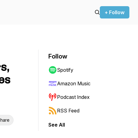
+ Follow
Follow
s,
Spotify
les
Amazon Music
Podcast Index
RSS Feed
hare
See All