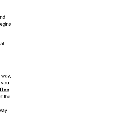
and
begins
 at
y way,
g you
ffee
.
t the
 way