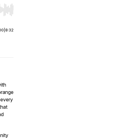
r end. Hold shift to jump forward or backward.
00
|
8:32
ith
orange
 every
that
nd
nity