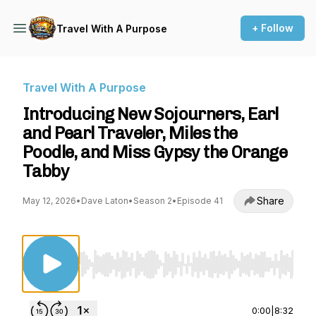
+ Follow
Travel With A Purpose
Travel With A Purpose
Introducing New Sojourners, Earl
and Pearl Traveler, Miles the
Poodle, and Miss Gypsy the Orange
Tabby
Share
May 12, 2026
•
Dave Laton
•
Season 2
•
Episode 41
Use Left/Right to seek, Home/End to jump to st
0:00
|
8:32