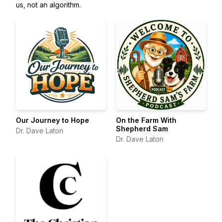
us, not an algorithm.
Our Journey to Hope
On the Farm With
Shepherd Sam
Dr. Dave Laton
Dr. Dave Laton