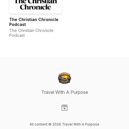
The Christian Chronicle
Podcast
The Christian Chronicle
Podcast
Travel With A Purpose
Visit our Website page
All content © 2026 Travel With A Purpose