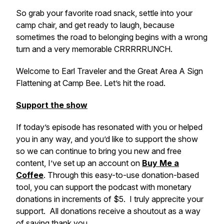
So grab your favorite road snack, settle into your
camp chair, and get ready to laugh, because
sometimes the road to belonging begins with a wrong
turn and a very memorable CRRRRRUNCH.
Welcome to Earl Traveler and the Great Area A Sign
Flattening at Camp Bee. Let’s hit the road.
Support the show
If today’s episode has resonated with you or helped
you in any way, and you’d like to support the show
so we can continue to bring you new and free
content, I’ve set up an account on
Buy Me a
Coffee
. Through this easy-to-use donation-based
tool, you can support the podcast with monetary
donations in increments of $5. I truly apprecite your
support. All donations receive a shoutout as a way
of saying thank you.