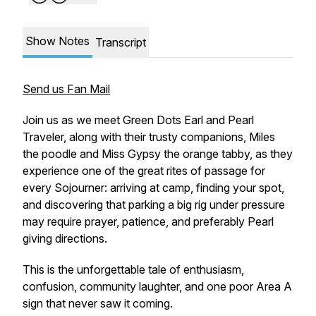
Show Notes
Transcript
Send us Fan Mail
Join us as we meet Green Dots Earl and Pearl
Traveler, along with their trusty companions, Miles
the poodle and Miss Gypsy the orange tabby, as they
experience one of the great rites of passage for
every Sojourner: arriving at camp, finding your spot,
and discovering that parking a big rig under pressure
may require prayer, patience, and preferably Pearl
giving directions.
This is the unforgettable tale of enthusiasm,
confusion, community laughter, and one poor Area A
sign that never saw it coming.