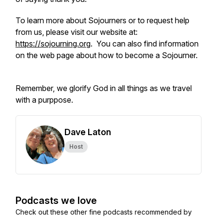
To learn more about Sojourners or to request help
from us, please visit our website at:
https://sojourning.org
. You can also find information
on the web page about how to become a Sojourner.
Remember, we glorify God in all things as we travel
with a purppose.
Dave Laton
Host
Podcasts we love
Check out these other fine podcasts recommended by