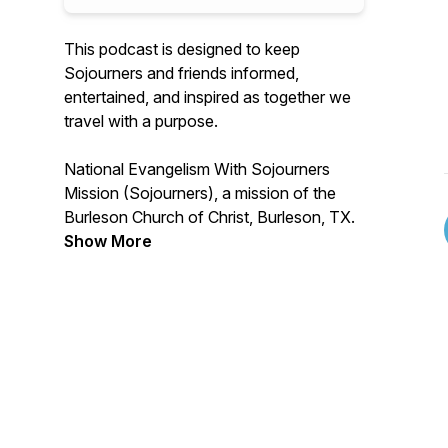
This podcast is designed to keep
Sojourners and friends informed,
entertained, and inspired as together we
travel with a purpose.
National Evangelism With Sojourners
Mission (Sojourners), a mission of the
Burleson Church of Christ, Burleson, TX.
Show More