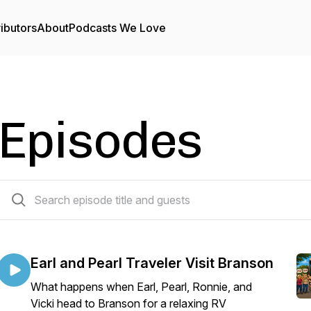
ibutors
About
Podcasts We Love
Episodes
56 episodes
Earl and Pearl Traveler Visit Branson
What happens when Earl, Pearl, Ronnie, and
Vicki head to Branson for a relaxing RV