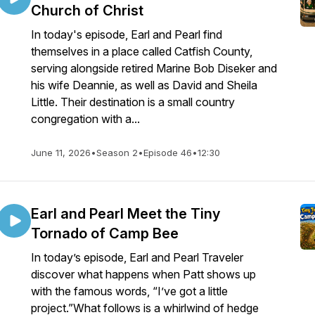
Church of Christ
In today's episode, Earl and Pearl find
themselves in a place called Catfish County,
serving alongside retired Marine Bob Diseker and
his wife Deannie, as well as David and Sheila
Little. Their destination is a small country
congregation with a...
June 11, 2026
•
Season 2
•
Episode 46
•
12:30
Earl and Pearl Meet the Tiny
Tornado of Camp Bee
In today’s episode, Earl and Pearl Traveler
discover what happens when Patt shows up
with the famous words, “I’ve got a little
project.”What follows is a whirlwind of hedge