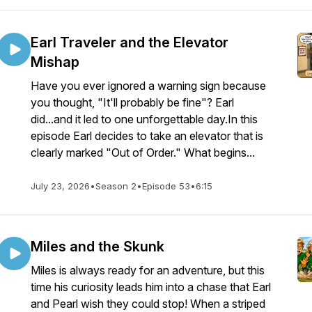
Earl Traveler and the Elevator
Mishap
Have you ever ignored a warning sign because
you thought, "It'll probably be fine"? Earl
did...and it led to one unforgettable day.In this
episode Earl decides to take an elevator that is
clearly marked "Out of Order." What begins...
July 23, 2026
•
Season 2
•
Episode 53
•
6:15
Miles and the Skunk
Miles is always ready for an adventure, but this
time his curiosity leads him into a chase that Earl
and Pearl wish they could stop! When a striped