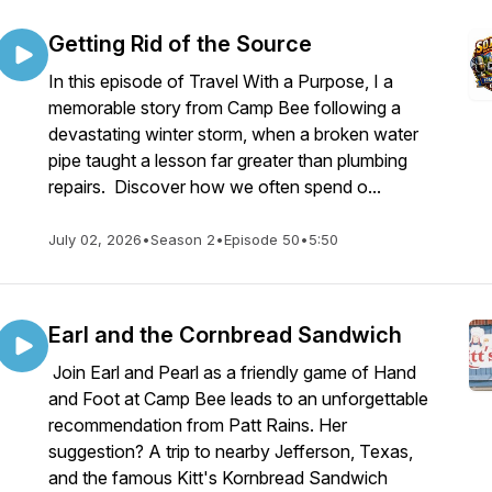
Getting Rid of the Source
In this episode of Travel With a Purpose, I a
memorable story from Camp Bee following a
devastating winter storm, when a broken water
pipe taught a lesson far greater than plumbing
repairs. Discover how we often spend o...
July 02, 2026
•
Season 2
•
Episode 50
•
5:50
Earl and the Cornbread Sandwich
Join Earl and Pearl as a friendly game of Hand
and Foot at Camp Bee leads to an unforgettable
recommendation from Patt Rains. Her
suggestion? A trip to nearby Jefferson, Texas,
and the famous Kitt's Kornbread Sandwich