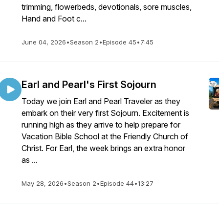
trimming, flowerbeds, devotionals, sore muscles,
Hand and Foot c...
June 04, 2026
•
Season 2
•
Episode 45
•
7:45
Earl and Pearl's First Sojourn
Today we join Earl and Pearl Traveler as they
embark on their very first Sojourn. Excitement is
running high as they arrive to help prepare for
Vacation Bible School at the Friendly Church of
Christ. For Earl, the week brings an extra honor
as ...
May 28, 2026
•
Season 2
•
Episode 44
•
13:27