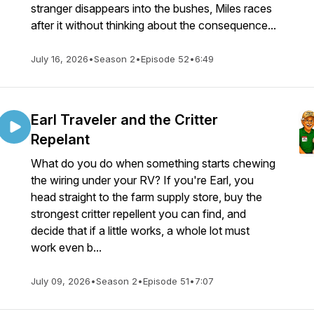
stranger disappears into the bushes, Miles races
after it without thinking about the consequence...
July 16, 2026
•
Season 2
•
Episode 52
•
6:49
Earl Traveler and the Critter
Repelant
What do you do when something starts chewing
the wiring under your RV? If you're Earl, you
head straight to the farm supply store, buy the
strongest critter repellent you can find, and
decide that if a little works, a whole lot must
work even b...
July 09, 2026
•
Season 2
•
Episode 51
•
7:07