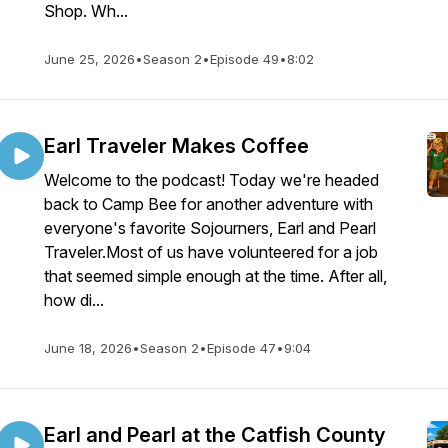
Shop. Wh...
June 25, 2026
•
Season 2
•
Episode 49
•
8:02
Earl Traveler Makes Coffee
Welcome to the podcast! Today we're headed
back to Camp Bee for another adventure with
everyone's favorite Sojourners, Earl and Pearl
Traveler.Most of us have volunteered for a job
that seemed simple enough at the time. After all,
how di...
June 18, 2026
•
Season 2
•
Episode 47
•
9:04
Earl and Pearl at the Catfish County