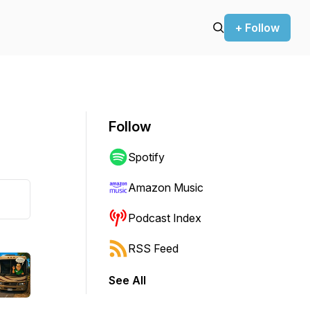
+ Follow
Follow
Spotify
Amazon Music
Podcast Index
RSS Feed
See All