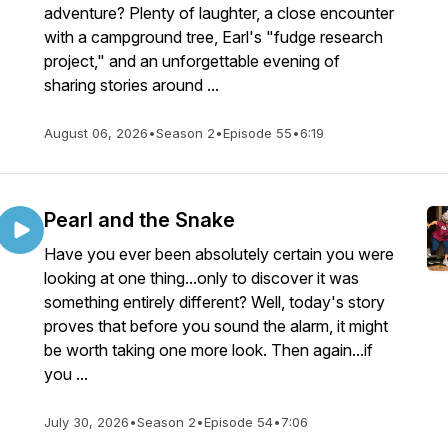
adventure? Plenty of laughter, a close encounter
with a campground tree, Earl's "fudge research
project," and an unforgettable evening of
sharing stories around ...
August 06, 2026
•
Season 2
•
Episode 55
•
6:19
Pearl and the Snake
Have you ever been absolutely certain you were
looking at one thing...only to discover it was
something entirely different? Well, today's story
proves that before you sound the alarm, it might
be worth taking one more look. Then again...if
you ...
July 30, 2026
•
Season 2
•
Episode 54
•
7:06