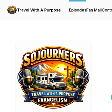
Travel With A Purpose
Episodes
Fan Mail
Contr